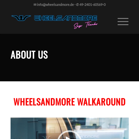
✉ info@wheelsandmore.de
·
✆ 49-2401-60569-0
ABOUT US
WHEELSANDMORE WALKAROUND