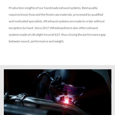
Production insights of our handmade exhaust systems. Best quality
requires know-how and the finest raw materials, processed by qualified
and motivated specialists. All exhaust systems are made to order without
exception by hand.
Since 2017 Wheelsandmore also offers exhaust
systems made of ultralight Inconel 625, thus closing the performance gap
between sound, performance and weight.