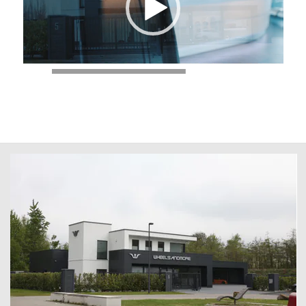
00:00
|
00:28