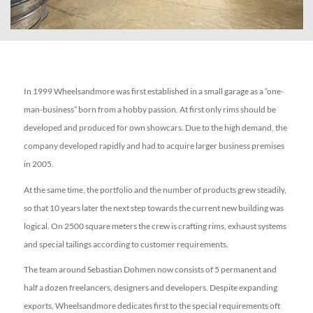
In 1999 Wheelsandmore was first established in a small garage as a “one-
man-business” born from a hobby passion. At first only rims should be
developed and produced for own showcars. Due to the high demand, the
company developed rapidly and had to acquire larger business premises
in 2005.
At the same time, the portfolio and the number of products grew steadily,
so that 10 years later the next step towards the current new building was
logical. On 2500 square meters the crew is crafting rims, exhaust systems
and special tailings according to customer requirements.
The team around Sebastian Dohmen now consists of 5 permanent and
half a dozen freelancers, designers and developers. Despite expanding
exports, Wheelsandmore dedicates first to the special requirements oft