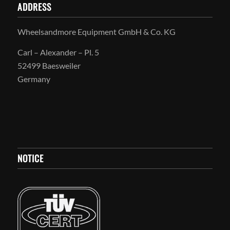
ADDRESS
Wheelsandmore Equipment GmbH & Co. KG
Carl – Alexander – Pl. 5
52499 Baesweiler
Germany
NOTICE