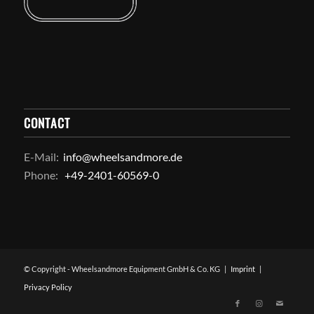
CONTACT
E-Mail:
info@wheelsandmore.de
Phone:
+49-2401-60569-0
© Copyright - Wheelsandmore Equipment GmbH & Co. KG |
Imprint
|
Privacy Policy