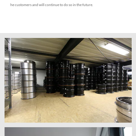
he customers and will continue to do so in the future.