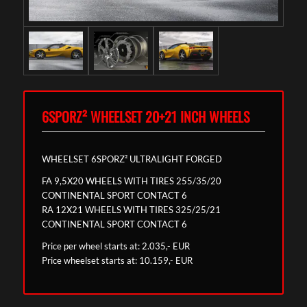
6SPORZ² WHEELSET 20+21 INCH WHEELS
WHEELSET 6SPORZ² ULTRALIGHT FORGED
FA 9,5X20 WHEELS WITH TIRES 255/35/20
CONTINENTAL SPORT CONTACT 6
RA 12X21 WHEELS WITH TIRES 325/25/21
CONTINENTAL SPORT CONTACT 6
Price per wheel starts at: 2.035,- EUR
Price wheelset starts at: 10.159,- EUR