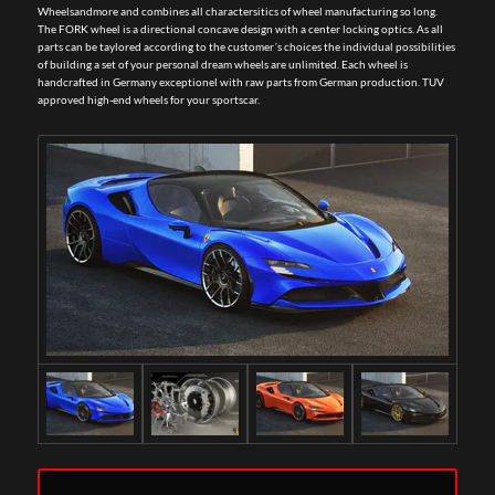
Wheelsandmore and combines all charactersitics of wheel manufacturing so long.
The FORK wheel is a directional concave design with a center locking optics. As all
parts can be taylored according to the customer´s choices the individual possibilities
of building a set of your personal dream wheels are unlimited. Each wheel is
handcrafted in Germany exceptionel with raw parts from German production. TUV
approved high-end wheels for your sportscar.