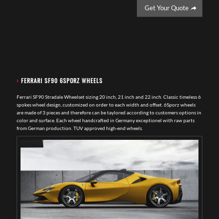
Get Your Quote
›
FERRARI SF90 6SPORZ WHEELS
Ferrari SF90 Stradale Wheelset sizing 20 inch, 21 inch and 22 inch. Classic timeless 6
spokes wheel design, customized on order to each width and offset. 6Sporz wheels
are made of 3 pieces and therefore can be taylored according to customers options in
color and surface. Each wheel handcrafted in Germany exceptionel with raw parts
from German production. TUV approved high-end wheels.