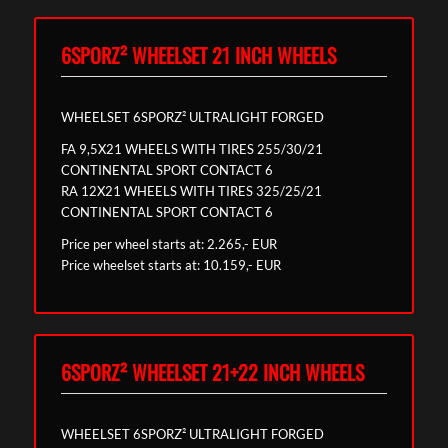
6SPORZ² WHEELSET 21 INCH WHEELS
WHEELSET 6SPORZ² ULTRALIGHT FORGED
FA 9,5X21 WHEELS WITH TIRES 255/30/21
CONTINENTAL SPORT CONTACT 6
RA 12X21 WHEELS WITH TIRES 325/25/21
CONTINENTAL SPORT CONTACT 6
Price per wheel starts at: 2.265,- EUR
Price wheelset starts at: 10.159,- EUR
6SPORZ² WHEELSET 21+22 INCH WHEELS
WHEELSET 6SPORZ² ULTRALIGHT FORGED