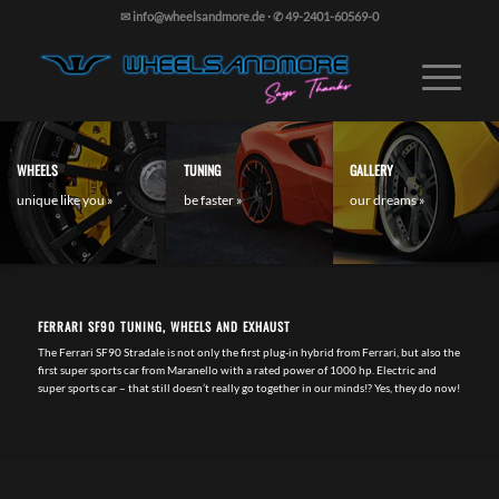
✉ info@wheelsandmore.de
·
✆ 49-2401-60569-0
WHEELS
TUNING
GALLERY
unique like you »
be faster »
our dreams »
FERRARI SF90 TUNING, WHEELS AND EXHAUST
The Ferrari SF90 Stradale is not only the first plug-in hybrid from Ferrari, but also the
first super sports car from Maranello with a rated power of 1000 hp. Electric and
super sports car – that still doesn’t really go together in our minds!? Yes, they do now!