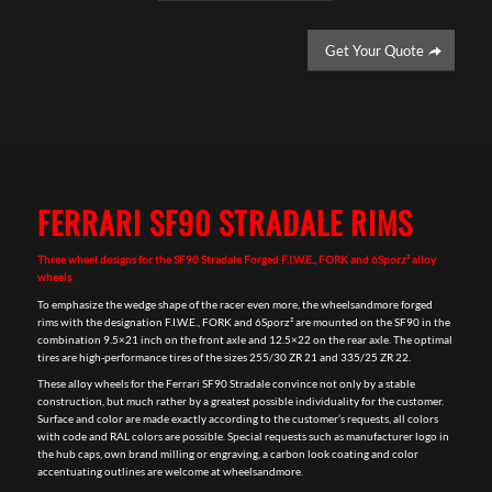
Get Your Quote
FERRARI SF90 STRADALE RIMS
Three wheel designs for the SF90 Stradale Forged F.I.W.E., FORK and 6Sporz² alloy
wheels
To emphasize the wedge shape of the racer even more, the wheelsandmore forged
rims with the designation F.I.W.E., FORK and 6Sporz² are mounted on the SF90 in the
combination 9.5×21 inch on the front axle and 12.5×22 on the rear axle. The optimal
tires are high-performance tires of the sizes 255/30 ZR 21 and 335/25 ZR 22.
These alloy wheels for the Ferrari SF90 Stradale convince not only by a stable
construction, but much rather by a greatest possible individuality for the customer.
Surface and color are made exactly according to the customer’s requests, all colors
with code and RAL colors are possible. Special requests such as manufacturer logo in
the hub caps, own brand milling or engraving, a carbon look coating and color
accentuating outlines are welcome at wheelsandmore.