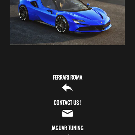
FERRARI ROMA
CONTACT US !
JAGUAR TUNING