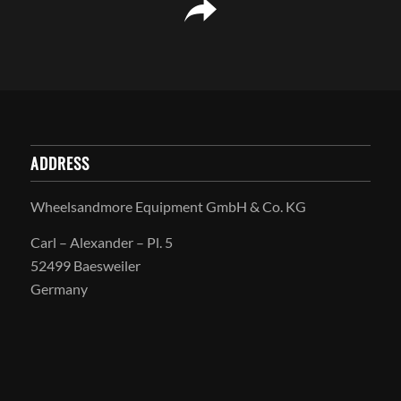
ADDRESS
Wheelsandmore Equipment GmbH & Co. KG
Carl – Alexander – Pl. 5
52499 Baesweiler
Germany