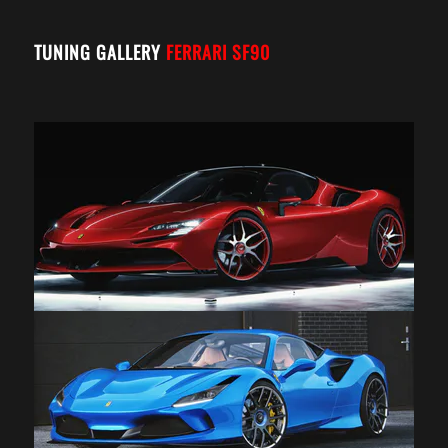
TUNING GALLERY
FERRARI SF90