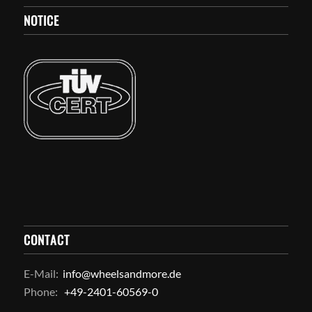
NOTICE
CONTACT
E-Mail:
info@wheelsandmore.de
Phone:
+49-2401-60569-0