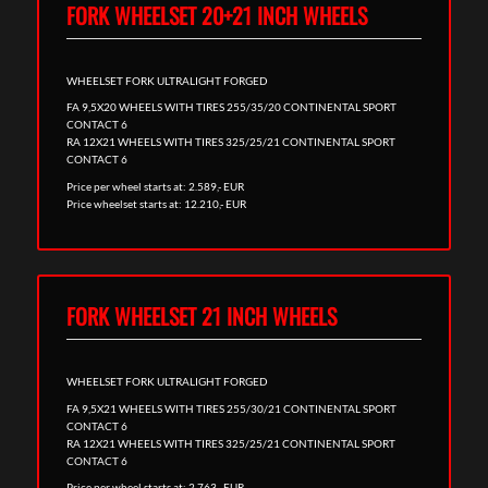
FORK WHEELSET 20+21 INCH WHEELS
WHEELSET FORK ULTRALIGHT FORGED
FA 9,5X20 WHEELS WITH TIRES 255/35/20 CONTINENTAL SPORT
CONTACT 6
RA 12X21 WHEELS WITH TIRES 325/25/21 CONTINENTAL SPORT
CONTACT 6
Price per wheel starts at: 2.589,- EUR
Price wheelset starts at: 12.210,- EUR
FORK WHEELSET 21 INCH WHEELS
WHEELSET FORK ULTRALIGHT FORGED
FA 9,5X21 WHEELS WITH TIRES 255/30/21 CONTINENTAL SPORT
CONTACT 6
RA 12X21 WHEELS WITH TIRES 325/25/21 CONTINENTAL SPORT
CONTACT 6
Price per wheel starts at: 2.763,- EUR