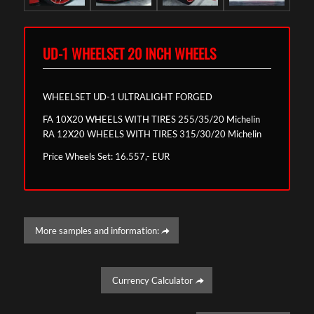
UD-1 WHEELSET 20 INCH WHEELS
WHEELSET UD-1 ULTRALIGHT FORGED
FA 10X20 WHEELS WITH TIRES 255/35/20 Michelin
RA 12X20 WHEELS WITH TIRES 315/30/20 Michelin
Price Wheels Set: 16.557,- EUR
More samples and information:
Currency Calculator