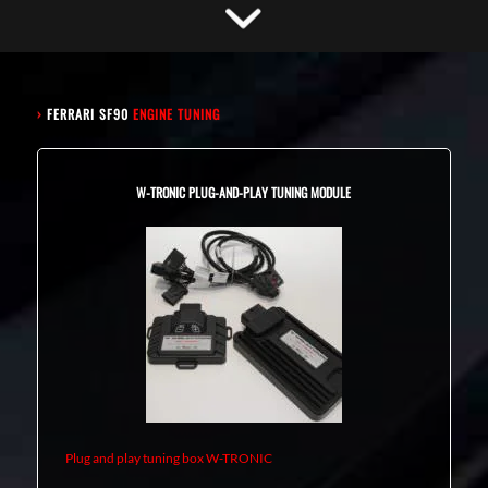
›
FERRARI SF90
ENGINE TUNING
W-TRONIC PLUG-AND-PLAY TUNING MODULE
Plug and play tuning box W-TRONIC