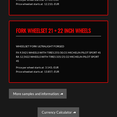
Price wheelset starts at: 12.210,- EUR
FORK WHEELSET 21 + 22 INCH WHEELS
WHEELSET FORK ULTRALIGHT FORGED
FA 9,5X21 WHEELS WITH TIRES 255/30/21 MICHELIN PILOT SPORT 4S
RA 12,5X22 WHEELS WITH TIRES 335/25/22 MICHELIN PILOT SPORT
4S
Price per wheel starts at: 3.143,- EUR
Price wheelset starts at: 13.857,- EUR
More samples and information:
Currency Calculator