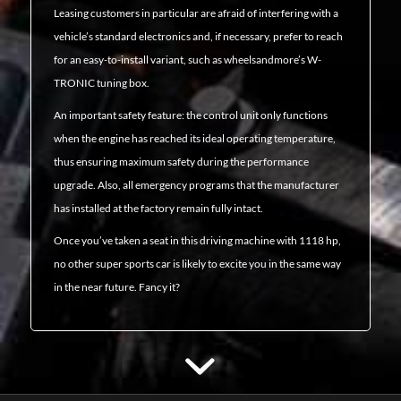
Leasing customers in particular are afraid of interfering with a
vehicle’s standard electronics and, if necessary, prefer to reach
for an easy-to-install variant, such as wheelsandmore’s W-
TRONIC tuning box.
An important safety feature: the control unit only functions
when the engine has reached its ideal operating temperature,
thus ensuring maximum safety during the performance
upgrade. Also, all emergency programs that the manufacturer
has installed at the factory remain fully intact.
Once you’ve taken a seat in this driving machine with 1118 hp,
no other super sports car is likely to excite you in the same way
in the near future. Fancy it?