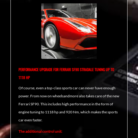
PERFORMANCE UPGRADE FOR FERRARI SF90 STRADALE TUNING UP TO
1118 HP
Of course, even a top-class sports car can never have enough
power. From now on wheelsandmore also takes care of the new
Ferrari SF90. This includes high performance in the form of
engine tuning to 1118 hp and 920 Nm, which makes the sports
car even faster.
The additional control unit: