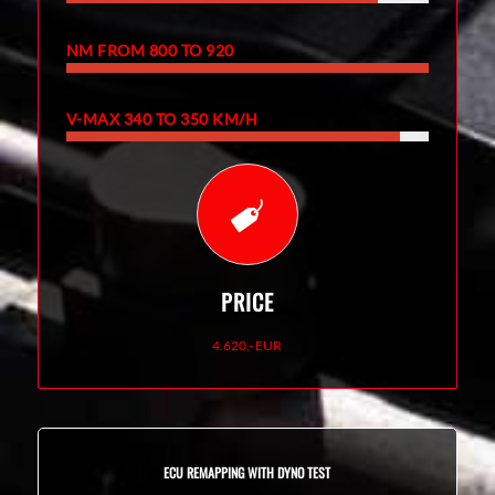
NM FROM 800 TO 920
V-MAX 340 TO 350 KM/H
PRICE
4.620,- EUR
ECU REMAPPING WITH DYNO TEST