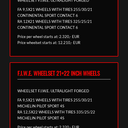
WHEELSET F.I.W.E. ULTRALIGHT FORGED
FA 9,5X21 WHEELS WITH TIRES 255/30/21
CONTINENTAL SPORT CONTACT 6
RA 12X21 WHEELS WITH TIRES 325/25/21
CONTINENTAL SPORT CONTACT 6
Price per wheel starts at: 2.320,- EUR
Price wheelset starts at: 12.210,- EUR
F.I.W.E. WHEELSET 21+22 INCH WHEELS
WHEELSET F.I.W.E. ULTRALIGHT FORGED
FA 9,5X21 WHEELS WITH TIRES 255/30/21
MICHELIN PILOT SPORT 4S
RA 12,5X22 WHEELS WITH TIRES 335/25/22
MICHELIN PILOT SPORT 4S
Price per wheel starts at: 2.320,- EUR