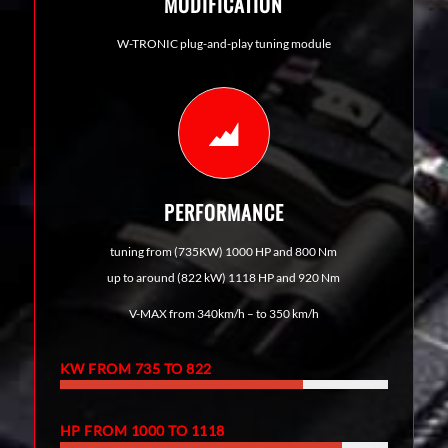
MODIFICATION
W-TRONIC plug-and-play tuning module
PERFORMANCE
tuning from (735KW) 1000 HP and 800 Nm
up to around (822 kW) 1118 HP and 920 Nm
V-MAX from 340km/h – to 350 km/h
KW FROM 735 TO 822
HP FROM 1000 TO 1118