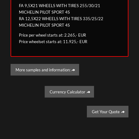
FA 9,5X21 WHEELS WITH TIRES 255/30/21
MICHELIN PILOT SPORT 4S
RA 12,5X22 WHEELS WITH TIRES 335/25/22
MICHELIN PILOT SPORT 4S
Price per wheel starts at: 2.265,- EUR
Price wheelset starts at: 11.925,- EUR
More samples and information:
Currency Calculator
Get Your Quote