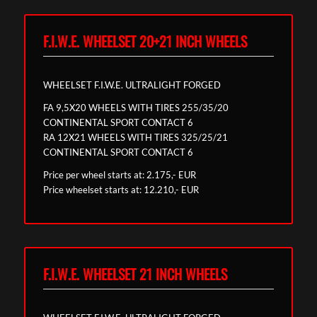
F.I.W.E. WHEELSET 20+21 INCH WHEELS
WHEELSET F.I.W.E. ULTRALIGHT FORGED
FA 9,5X20 WHEELS WITH TIRES 255/35/20
CONTINENTAL SPORT CONTACT 6
RA 12X21 WHEELS WITH TIRES 325/25/21
CONTINENTAL SPORT CONTACT 6
Price per wheel starts at: 2.175,- EUR
Price wheelset starts at: 12.210,- EUR
F.I.W.E. WHEELSET 21 INCH WHEELS