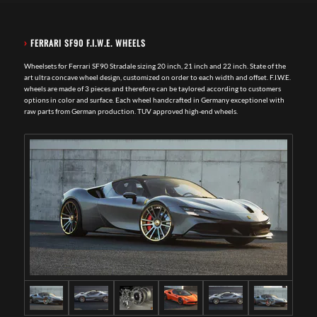
›
FERRARI SF90 F.I.W.E. WHEELS
Wheelsets for Ferrari SF90 Stradale sizing 20 inch, 21 inch and 22 inch. State of the
art ultra concave wheel design, customized on order to each width and offset. F.I.W.E.
wheels are made of 3 pieces and therefore can be taylored according to customers
options in color and surface. Each wheel handcrafted in Germany exceptionel with
raw parts from German production. TUV approved high-end wheels.