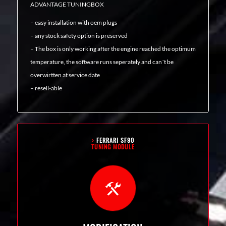
ADVANTAGE TUNINGBOX
– easy installation with oem plugs
– any stock safety option is preserved
– The box is only working after the engine reached the optimum
temperature, the software runs seperately and can´t be
overwirtten at service date
– resell-able
›
FERRARI SF90
TUNING MODULE