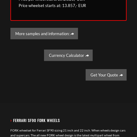
Price wheelset starts at: 13.857,- EUR
More samples and information:
Currency Calculator
Get Your Quote
›
FERRARI SF90 FORK WHEELS
FORK wheelset for Ferrari SF90 sizing 21 inch and 22 inch. When wheels design cars
and supercars. The all new FORK wheel design is the latest multipart wheel from