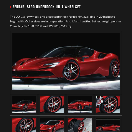
›
FERRARI SF90 UNDERDOCK UD-1 WHEELSET
The UD-1 alloy wheel: one-piece center lock forged rim, available in 20 inches to
begin with. Other sizes are in preparation. And it’s still getting better: weight per rim
20 inch (9.0 / 10.0 / 11.0 and 12.0×20) 9-12 Kg.