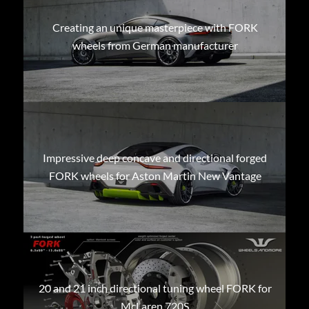
Creating an unique masterpiece with FORK
wheels from German manufacturer
Impressive deep concave and directional forged
FORK wheels for Aston Martin New Vantage
20 and 21 inch directional tuning wheel FORK for
McLaren 720S