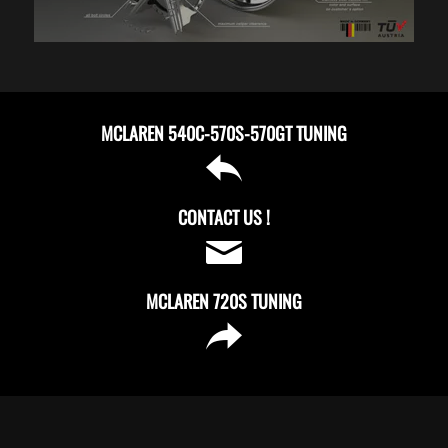
MCLAREN 540C-570S-570GT TUNING
CONTACT US !
MCLAREN 720S TUNING