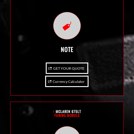
NOTE
GET YOUR QUOTE
Currency Calculator
›
MCLAREN 675LT
TUNING MODULE