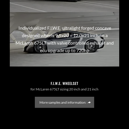
Individualized F.I.W.E. ultralight forged concave
designed wheels 9,5x20 + 12,0x21 inch on a
McLaren 675LT with valve controlled exhaust and
ecu upgrade up to 720hp
F.I.W.E. WHEELSET
for McLaren 675LT sizing 20 inch and 21 inch
More samples and information: