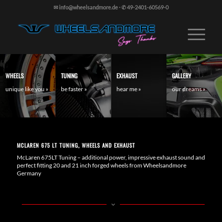
✉ info@wheelsandmore.de
·
✆ 49-2401-60569-0
WHEELS
TUNING
EXHAUST
GALLERY
unique like you »
be faster »
hear me »
our dreams »
MCLAREN 675 LT TUNING, WHEELS AND EXHAUST
McLaren 675LT Tuning – additional power, impressive exhaust sound and
perfect fitting 20 and 21 inch forged wheels from Wheelsandmore
Germany