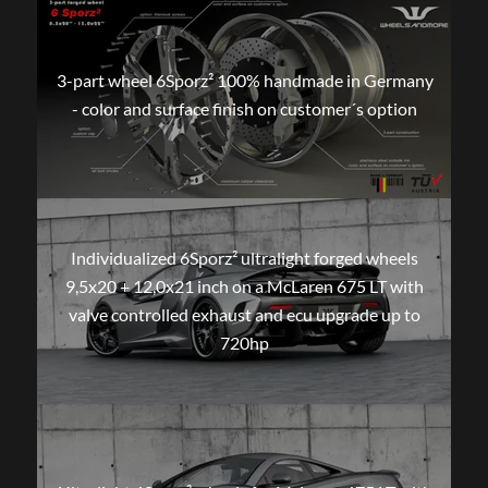
3-part wheel 6Sporz² 100% handmade in Germany
- color and surface finish on customer´s option
Individualized 6Sporz² ultralight forged wheels
9,5x20 + 12,0x21 inch on a McLaren 675 LT with
valve controlled exhaust and ecu upgrade up to
720hp