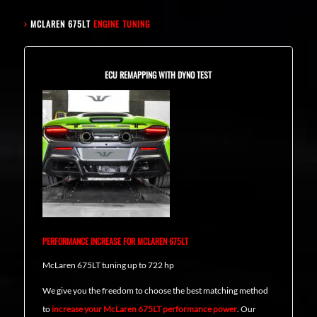
›
MCLAREN 675LT
ENGINE TUNING
ECU REMAPPING WITH DYNO TEST
PERFORMANCE INCREASE FOR MCLAREN 675LT
McLaren 675LT tuning up to 722 hp
We give you the freedom to choose the best matching method
to
increase your McLaren 675LT performance power
. Our