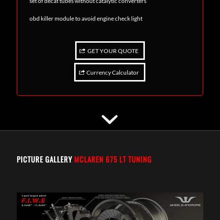
set of decat tubes without catalytic converters
obd killer module to avoid engine check light
GET YOUR QUOTE
Currency Calculator
PICTURE GALLERY
MCLAREN 675 LT TUNING