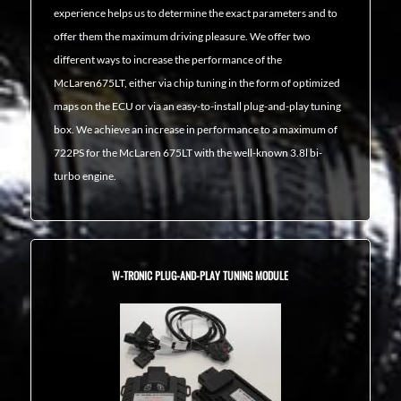
experience helps us to determine the exact parameters and to
offer them the maximum driving pleasure. We offer two
different ways to increase the performance of the
McLaren675LT, either via chip tuning in the form of optimized
maps on the ECU or via an easy-to-install plug-and-play tuning
box. We achieve an increase in performance to a maximum of
722PS for the McLaren 675LT with the well-known 3.8l bi-
turbo engine.
W-TRONIC PLUG-AND-PLAY TUNING MODULE