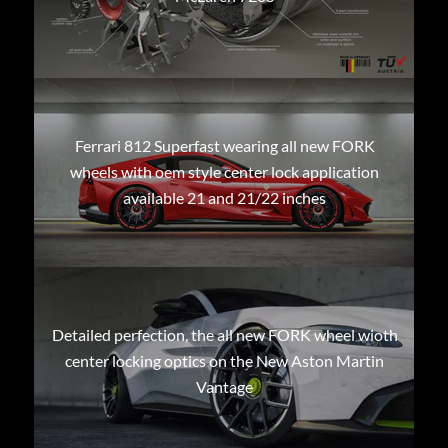
Ferrari 812 Superfast wearing all new FORK
wheels with oem style center lock application
available 21 and 21/22 inches
Detailed perfection, the all new FORK wheel wioth
center locking optics on the New Aston Martin
Vantage