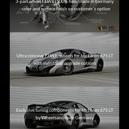
3-part wheel F.I.W.E. 100% handmade in Germany
- color and surface finish on customer´s option
Ultra concave F.I.W.E. wheels for Mc Laren 675 LT
with individual upgrade options
Exclusive tuning components for McLaren 675 LT
by Wheelsandmore Germany