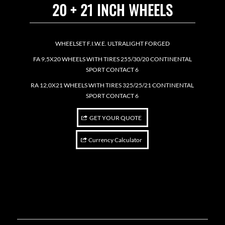
20 + 21 INCH WHEELS
WHEELSET F.I.W.E. ULTRALIGHT FORGED
FA 9,5X20 WHEELS WITH TIRES 255/30/20 CONTINENTAL
SPORT CONTACT 6
RA 12,0X21 WHEELS WITH TIRES 325/25/21 CONTINENTAL
SPORT CONTACT 6
GET YOUR QUOTE
Currency Calculator