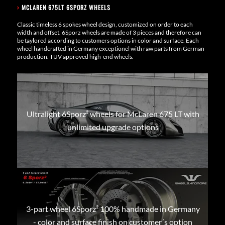
›
MCLAREN 675LT 6SPORZ WHEELS
Classic timeless 6 spokes wheel design, customized on order to each
width and offset. 6Sporz wheels are made of 3 pieces and therefore can
be taylored according to customers options in color and surface. Each
wheel handcrafted in Germany exceptionel with raw parts from German
production. TUV approved high-end wheels.
Ultralight 6Sporz² wheels for McLaren 675 LT with
unlimited upgrade options
3-part wheel 6Sporz² 100% handmade in Germany
- color and surface finish on customer´s option