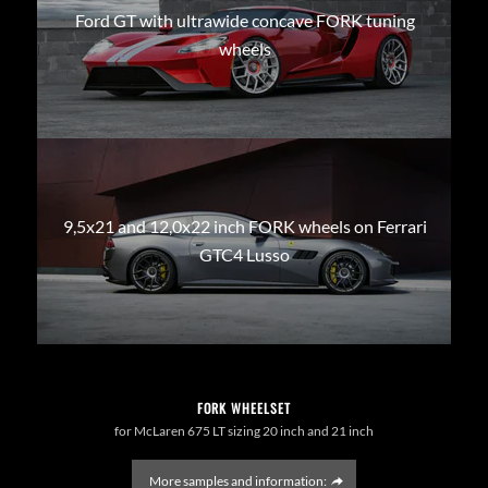
Ford GT with ultrawide concave FORK tuning
wheels
9,5x21 and 12,0x22 inch FORK wheels on Ferrari
GTC4 Lusso
FORK WHEELSET
for McLaren 675 LT sizing 20 inch and 21 inch
More samples and information: