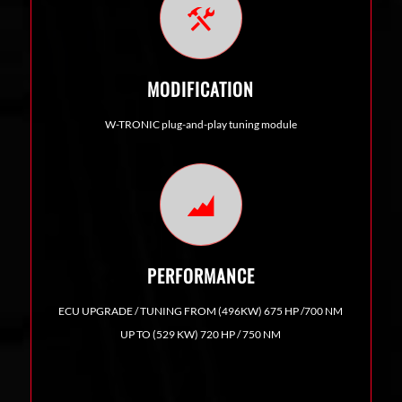
MODIFICATION
W-TRONIC plug-and-play tuning module
PERFORMANCE
ECU UPGRADE / TUNING FROM (496KW) 675 HP /700 NM
UP TO (529 KW) 720 HP / 750 NM