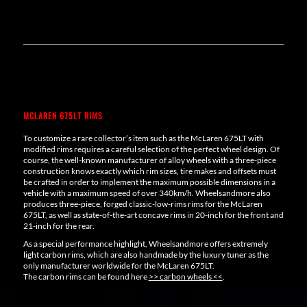
MCLAREN 675LT RIMS
To customize a rare collector’s item such as the McLaren 675LT with
modified rims requires a careful selection of the perfect wheel design. Of
course, the well-known manufacturer of alloy wheels with a three-piece
construction knows exactly which rim sizes, tire makes and offsets must
be crafted in order to implement the maximum possible dimensions in a
vehicle with a maximum speed of over 340km/h. Wheelsandmore also
produces three-piece, forged classic-low-rims rims for the McLaren
675LT, as well as state-of-the-art concave rims in 20-inch for the front and
21-inch for the rear.
As a special performance highlight, Wheelsandmore offers extremely
light carbon rims, which are also handmade by the luxury tuner as the
only manufacturer worldwide for the McLaren 675LT.
The carbon rims can be found here
>> carbon wheels <<
.