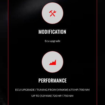
MODIFICATION
Ecu upgrade
PERFORMANCE
ECU UPGRADE / TUNING FROM (496KW) 675 HP /700 NM
UP TO (529 KW) 720 HP / 750 NM