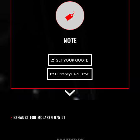
NOTE
GET YOUR QUOTE
Currency Calculator
›
EXHAUST FOR MCLAREN 675 LT