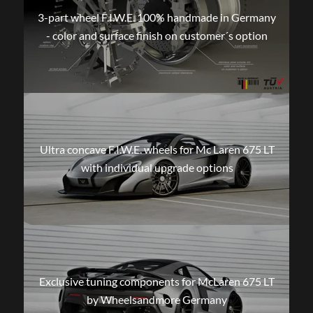
3-part wheel F.I.W.E. 100% handmade in Germany
- color and surface finish on customer´s option
Ultra concave F.I.W.E. wheels for Mc Laren 675 LT
with individual upgrade options
Exclusive tuning components for McLaren 675 LT
by Wheelsandmore Germany