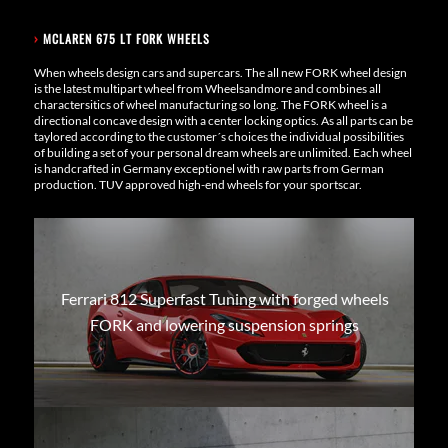
›
MCLAREN 675 LT FORK WHEELS
When wheels design cars and supercars. The all new FORK wheel design
is the latest multipart wheel from Wheelsandmore and combines all
charactersitics of wheel manufacturing so long. The FORK wheel is a
directional concave design with a center locking optics. As all parts can be
taylored according to the customer´s choices the individual possibilities
of building a set of your personal dream wheels are unlimited. Each wheel
is handcrafted in Germany exceptionel with raw parts from German
production. TUV approved high-end wheels for your sportscar.
Ferrari 812 Superfast Tuning with forged wheels
FORK and lowering suspension springs