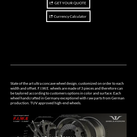
GET YOUR QUOTE
Currency Calculator
State of the art ultra concave wheel design, customized on order to each
width and offset. F.I.W.E. wheels are made of 3 pieces and therefore can
be taylored according to customers options in color and surface. Each
wheel handcrafted in Germany exceptionel with raw parts from German
production. TUV approved high-end wheels.