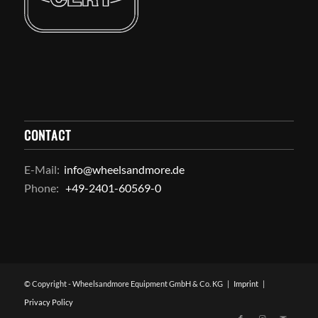
CONTACT
E-Mail:
info@wheelsandmore.de
Phone:
+49-2401-60569-0
© Copyright - Wheelsandmore Equipment GmbH & Co. KG |
Imprint
|
Privacy Policy