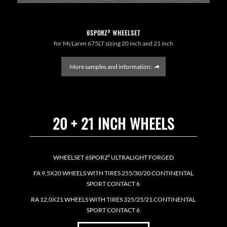
6SPORZ² WHEELSET
for McLaren 675LT sizing 20 inch and 21 inch
More samples and information:
20 + 21 INCH WHEELS
WHEELSET 6SPORZ² ULTRALIGHT FORGED
FA 9,5X20 WHEELS WITH TIRES 255/30/20 CONTINENTAL
SPORT CONTACT 6
RA 12,0X21 WHEELS WITH TIRES 325/25/21 CONTINENTAL
SPORT CONTACT 6