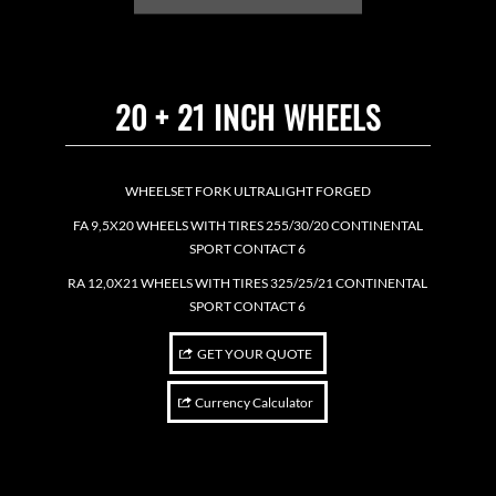
20 + 21 INCH WHEELS
WHEELSET FORK ULTRALIGHT FORGED
FA 9,5X20 WHEELS WITH TIRES 255/30/20 CONTINENTAL
SPORT CONTACT 6
RA 12,0X21 WHEELS WITH TIRES 325/25/21 CONTINENTAL
SPORT CONTACT 6
GET YOUR QUOTE
Currency Calculator