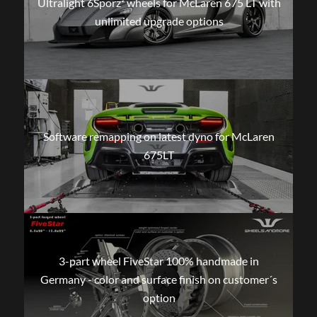
Ultralight 6Sporz² wheels for McLaren 675 LT with
unlimited upgrade options
Software remapping on latest dyno for McLaren
675LT
3-part wheel FiveStar 100% handmade in
Germany - color and surface finish on customer´s
option