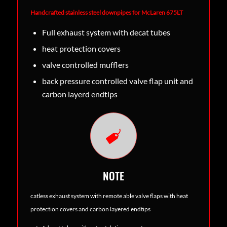
Handcrafted stainless steel downpipes for McLaren 675LT
Full exhaust system with decat tubes
heat protection covers
valve controlled mufflers
back pressure controlled valve flap unit and
carbon layerd endtips
NOTE
catless exhaust system with remote able valve flaps with heat
protection covers and carbon layered endtips