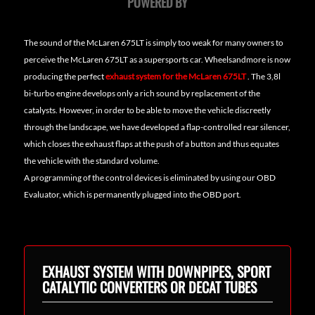
POWERED BY
The sound of the McLaren 675LT is simply too weak for many owners to
perceive the McLaren 675LT as a supersports car. Wheelsandmore is now
producing the perfect
exhaust system for the McLaren 675LT
. The 3,8l
bi-turbo engine develops only a rich sound by replacement of the
catalysts. However, in order to be able to move the vehicle discreetly
through the landscape, we have developed a flap-controlled rear silencer,
which closes the exhaust flaps at the push of a button and thus equates
the vehicle with the standard volume.
A programming of the control devices is eliminated by using our OBD
Evaluator, which is permanently plugged into the OBD port.
EXHAUST SYSTEM WITH DOWNPIPES, SPORT
CATALYTIC CONVERTERS OR DECAT TUBES