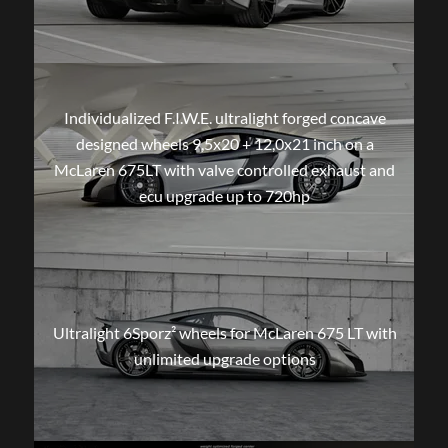
Individualized F.I.W.E. ultralight forged concave
designed wheels 9,5x20 + 12,0x21 inch on a
McLaren 675LT with valve controlled exhaust and
ecu upgrade up to 720hp
Ultralight 6Sporz² wheels for McLaren 675 LT with
unlimited upgrade options