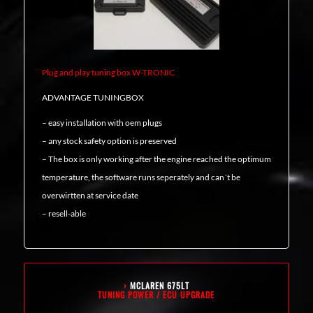
Plug and play tuning box W-TRONIC
ADVANTAGE TUNINGBOX
– easy installation with oem plugs
– any stock safety option is preserved
– The box is only working after the engine reached the optimum
temperature, the software runs seperately and can´t be
overwirtten at service date
– resell-able
›
MCLAREN 675LT
TUNING POWER / ECU UPGRADE