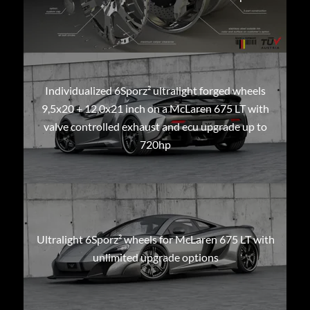
Individualized 6Sporz² ultralight forged wheels
9,5x20 + 12,0x21 inch on a McLaren 675 LT with
valve controlled exhaust and ecu upgrade up to
720hp
Ultralight 6Sporz² wheels for McLaren 675 LT with
unlimited upgrade options