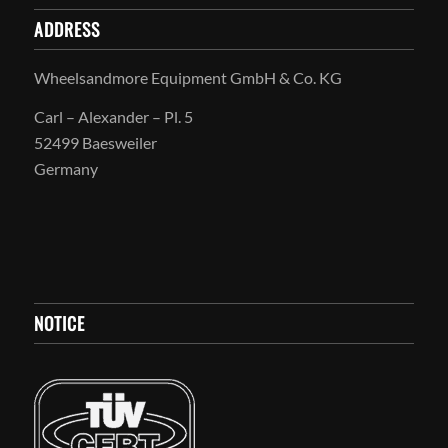
ADDRESS
Wheelsandmore Equipment GmbH & Co. KG
Carl – Alexander – Pl. 5
52499 Baesweiler
Germany
NOTICE