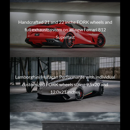
Handcrafted 21 and 22 inche FORK wheels and
full exhaustsystem on all new Ferrari 812
Superfast
Lamborghini Huracan Performante with individual
customized FORK wheels sizing 9,5x20 and
12,0x21 inches