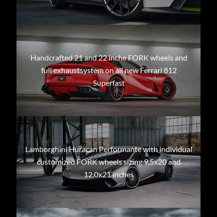
Handcrafted 21 and 22 inche FORK wheels and
full exhaustsystem on all new Ferrari 812
Superfast
Lamborghini Huracan Performante with individual
customized FORK wheels sizing 9,5x20 and
12,0x21 inches