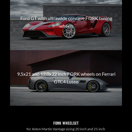
Ford GT with ultrawide concave FORK tuning
wheels
9,5x21 and 12,0x22 inch FORK wheels on Ferrari
GTC4 Lusso
FORK WHEELSET
for Aston Martin Vantage sizing 20 inch and 21 inch