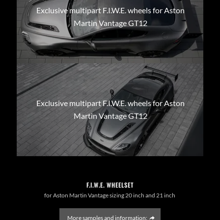
Exclusive multipart F.I.W.E. wheels for Aston
Martin Vantage GT12
Exclusive multipart F.I.W.E. wheels for Aston
Martin Vantage GT12
F.I.W.E. WHEELSET
for Aston Martin Vantage sizing 20 inch and 21 inch
More samples and information: