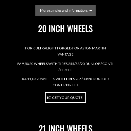
More samples and information:
20 INCH WHEELS
FORK ULTRALIGHT FORGED FOR ASTON MARTIN
VANTAGE
FA 9,5X20 WHEELS WITH TIRES 255/35/20 DUNLOP / CONTI
/ PIRELLI
RA 11,0X20 WHEELS WITH TIRES 285/30/20 DUNLOP /
CONTI / PIRELLI
GET YOUR QUOTE
21 INCH WHEELS