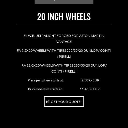
20 INCH WHEELS
F.I.W.E. ULTRALIGHT FORGED FOR ASTON MARTIN
VANTAGE
FA 9,5X20 WHEELS WITH TIRES 255/35/20 DUNLOP / CONTI
/ PIRELLI
RA 11,0X20 WHEELS WITH TIRES 285/30/20 DUNLOP /
CONTI / PIRELLI
Price per wheel starts at: 2.589,- EUR
Price wheelset starts at: 11.453,- EUR
GET YOUR QUOTE