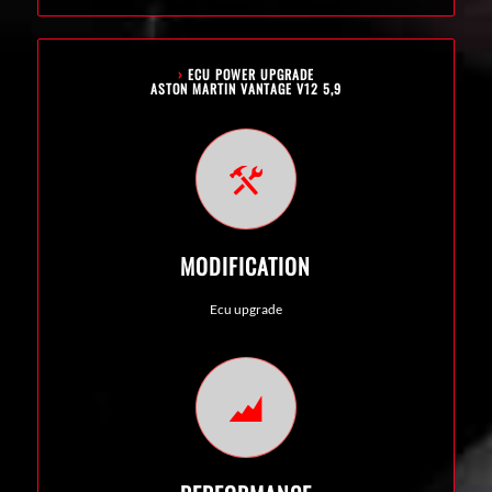
›
ECU POWER UPGRADE
ASTON MARTIN VANTAGE V12 5,9
MODIFICATION
Ecu upgrade