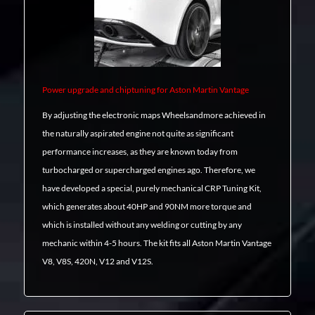
Power upgrade and chiptuning for Aston Martin Vantage
By adjusting the electronic maps Wheelsandmore achieved in
the naturally aspirated engine not quite as significant
performance increases, as they are known today from
turbocharged or supercharged engines ago. Therefore, we
have developed a special, purely mechanical CRP Tuning Kit,
which generates about 40HP and 90NM more torque and
which is installed without any welding or cutting by any
mechanic within 4-5 hours. The kit fits all Aston Martin Vantage
V8, V8S, 420N, V12 and V12S.