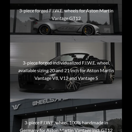
3-piece forged F.I.W.E. wheels for Aston Martin
Vantage GT12
3-piece forged individualized F.I.W.E. wheel,
available sizing 20 and 21 inch for Aston Martin
Vantage V8, V12 and Vantage S
3-piece F.I.W.E. wheel, 100% handmade in
Germany for Aston Martin Vantage incl. GT12