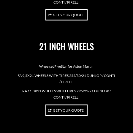
CONTI / PIRELLI
GET YOUR QUOTE
21 INCH WHEELS
Wheelset FiveStar for Aston Martin
FA 9,5X21 WHEELS WITH TIRES 255/30/21 DUNLOP / CONTI
/ PIRELLI
RA 11,0X21 WHEELS WITH TIRES 295/25/21 DUNLOP /
CONTI / PIRELLI
GET YOUR QUOTE