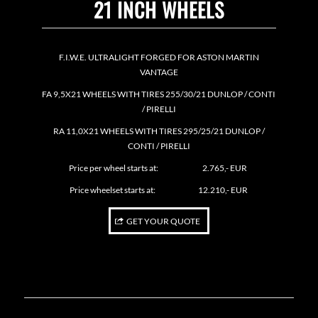
21 INCH WHEELS
F.I.W.E. ULTRALIGHT FORGED FOR ASTON MARTIN
VANTAGE
FA 9,5X21 WHEELS WITH TIRES 255/30/21 DUNLOP / CONTI
/ PIRELLI
RA 11,0X21 WHEELS WITH TIRES 295/25/21 DUNLOP /
CONTI / PIRELLI
Price per wheel starts at: 2.765,- EUR
Price wheelset starts at: 12.210,- EUR
GET YOUR QUOTE