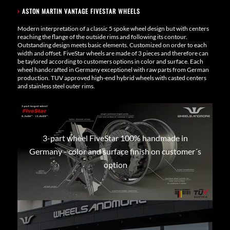
›
ASTON MARTIN VANTAGE FIVESTAR WHEELS
Modern interpretation of a classic 5 spoke wheel design but with centers
reaching the flange of the outside rims and following its contour.
Outstanding design meets basic elements. Customized on order to each
width and offset. FiveStar wheels are made of 3 pieces and therefore can
be taylored according to customers options in color and surface. Each
wheel handcrafted in Germany exceptionel with raw parts from German
production. TUV approved high-end hybrid wheels with casted centers
and stainless steel outer rims.
3-part wheel FiveStar 100% handmade in
Germany - color and surface finish on customer´s
option