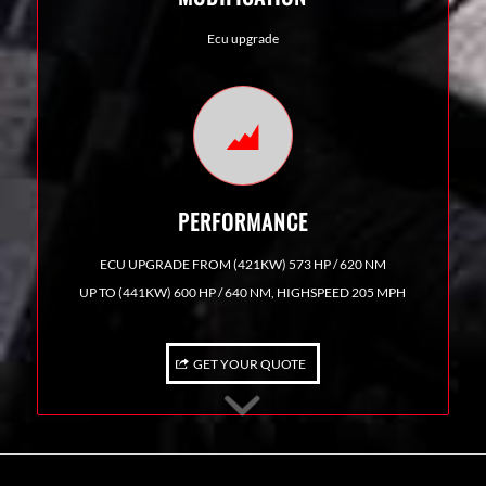
Ecu upgrade
PERFORMANCE
ECU UPGRADE FROM (421KW) 573 HP / 620 NM
UP TO (441KW) 600 HP / 640 NM, HIGHSPEED 205 MPH
GET YOUR QUOTE