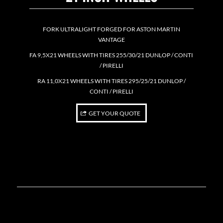
FORK ULTRALIGHT FORGED FOR ASTON MARTIN
VANTAGE
FA 9,5X21 WHEELS WITH TIRES 255/30/21 DUNLOP / CONTI
/ PIRELLI
RA 11,0X21 WHEELS WITH TIRES 295/25/21 DUNLOP /
CONTI / PIRELLI
GET YOUR QUOTE