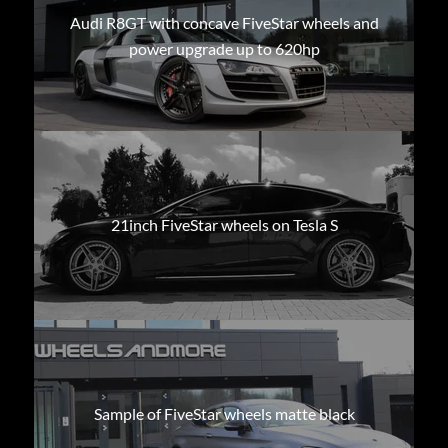
Audi R8GT with concave FiveStar wheels and
power upgrade up to 620hp
21inch FiveStar wheels on Tesla S
Sample of FiveStar wheels matte black