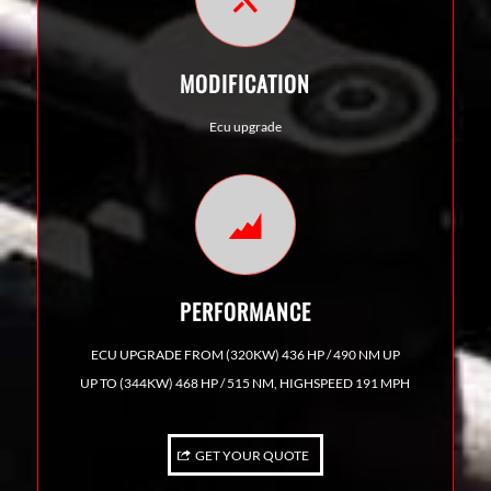
MODIFICATION
Ecu upgrade
PERFORMANCE
ECU UPGRADE FROM (320KW) 436 HP / 490 NM UP
UP TO (344KW) 468 HP / 515 NM, HIGHSPEED 191 MPH
GET YOUR QUOTE