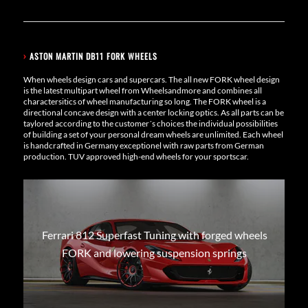
›
ASTON MARTIN DB11 FORK WHEELS
When wheels design cars and supercars. The all new FORK wheel design
is the latest multipart wheel from Wheelsandmore and combines all
charactersitics of wheel manufacturing so long. The FORK wheel is a
directional concave design with a center locking optics. As all parts can be
taylored according to the customer´s choices the individual possibilities
of building a set of your personal dream wheels are unlimited. Each wheel
is handcrafted in Germany exceptionel with raw parts from German
production. TUV approved high-end wheels for your sportscar.
Ferrari 812 Superfast Tuning with forged wheels
FORK and lowering suspension springs