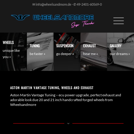
✉ info@wheelsandmore.de
·
✆ 49-2401-60569-0
WHEELS
TUNING
SUSPENSION
EXHAUST
GALLERY
unique like
be faster »
go deeper »
hear me »
our dreams »
you »
ASTON MARTIN VANTAGE TUNING, WHEELS AND EXHAUST
Aston Martin Vantage Tuning – ecu power upgrade, perfect exhaust and
adorable look due 20 and 21 inch handcrafted forged wheels from
Wheelsandmore