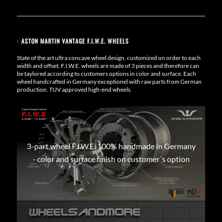
›
ASTON MARTIN VANTAGE F.I.W.E. WHEELS
State of the art ultra concave wheel design, customized on order to each
width and offset. F.I.W.E. wheels are made of 3 pieces and therefore can
be taylored according to customers options in color and surface. Each
wheel handcrafted in Germany exceptionel with raw parts from German
production. TUV approved high-end wheels.
3-part wheel F.I.W.E. 100% handmade in Germany
- color and surface finish on customer´s option