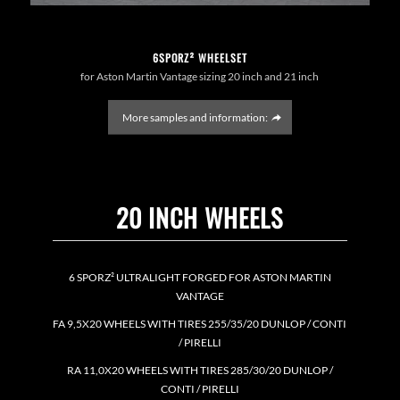
6SPORZ² WHEELSET
for Aston Martin Vantage sizing 20 inch and 21 inch
More samples and information:
20 INCH WHEELS
6 SPORZ² ULTRALIGHT FORGED FOR ASTON MARTIN
VANTAGE
FA 9,5X20 WHEELS WITH TIRES 255/35/20 DUNLOP / CONTI
/ PIRELLI
RA 11,0X20 WHEELS WITH TIRES 285/30/20 DUNLOP /
CONTI / PIRELLI