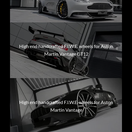
High end handcrafted F.I.W.E. wheels for Aston
Martin Vantage GT12
High end handcrafted F.I.W.E. wheels for Aston
Martin Vantage