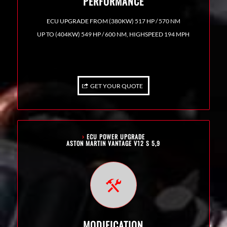
PERFORMANCE
ECU UPGRADE FROM (380KW) 517 HP / 570 NM
UP TO (404KW) 549 HP / 600 NM, HIGHSPEED 194 MPH
GET YOUR QUOTE
›
ECU POWER UPGRADE
ASTON MARTIN VANTAGE V12 S 5,9
MODIFICATION