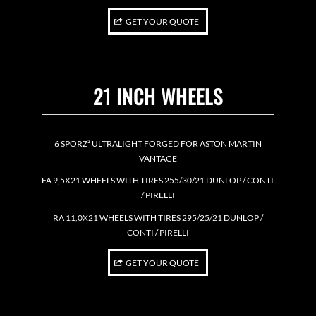
GET YOUR QUOTE
21 INCH WHEELS
6 SPORZ² ULTRALIGHT FORGED FOR ASTON MARTIN
VANTAGE
FA 9,5X21 WHEELS WITH TIRES 255/30/21 DUNLOP / CONTI
/ PIRELLI
RA 11,0X21 WHEELS WITH TIRES 295/25/21 DUNLOP /
CONTI / PIRELLI
GET YOUR QUOTE