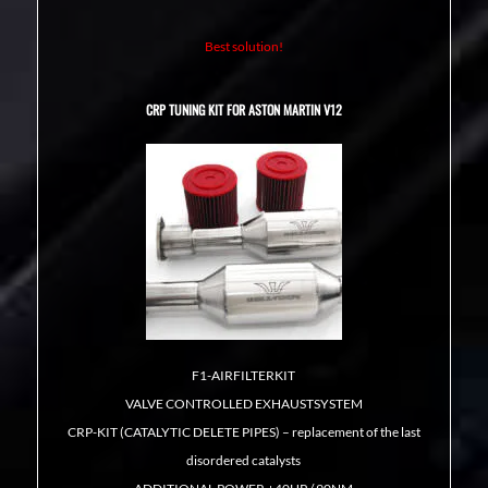
Best solution!
CRP TUNING KIT FOR ASTON MARTIN V12
F1-AIRFILTERKIT
VALVE CONTROLLED EXHAUSTSYSTEM
CRP-KIT (CATALYTIC DELETE PIPES) – replacement of the last
disordered catalysts