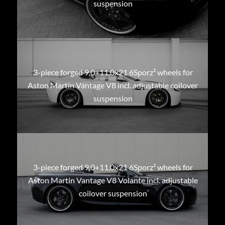
suspension
3-piece forged 9,0+11,0x21 6Sporz² wheels for
Aston Martin Vantage V8 incl. adjustable coilover
suspension
3-piece forged 9,0+11,0x21 6Sporz² wheels for
Aston Martin Vantage V8 Volante incl. adjustable
coilover suspension