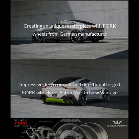
Creating an unique masterpiece with FORK
wheels from German manufacturer
Impressive deep concave and directional forged
FORK wheels for Aston Martin New Vantage