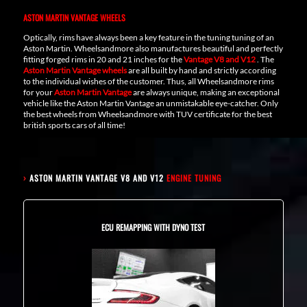
ASTON MARTIN VANTAGE WHEELS
Optically, rims have always been a key feature in the tuning tuning of an
Aston Martin. Wheelsandmore also manufactures beautiful and perfectly
fitting forged rims in 20 and 21 inches for the
Vantage V8 and V12
. The
Aston Martin Vantage wheels
are all built by hand and strictly according
to the individual wishes of the customer. Thus, all Wheelsandmore rims
for your
Aston Martin Vantage
are always unique, making an exceptional
vehicle like the Aston Martin Vantage an unmistakable eye-catcher. Only
the best wheels from Wheelsandmore with TUV certificate for the best
british sports cars of all time!
›
ASTON MARTIN VANTAGE V8 AND V12
ENGINE TUNING
ECU REMAPPING WITH DYNO TEST