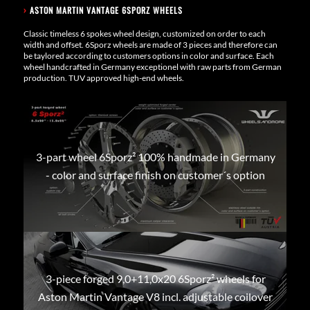
›
ASTON MARTIN VANTAGE 6SPORZ WHEELS
Classic timeless 6 spokes wheel design, customized on order to each
width and offset. 6Sporz wheels are made of 3 pieces and therefore can
be taylored according to customers options in color and surface. Each
wheel handcrafted in Germany exceptionel with raw parts from German
production. TUV approved high-end wheels.
3-part wheel 6Sporz² 100% handmade in Germany
- color and surface finish on customer´s option
3-piece forged 9,0+11,0x20 6Sporz² wheels for
Aston Martin Vantage V8 incl. adjustable coilover