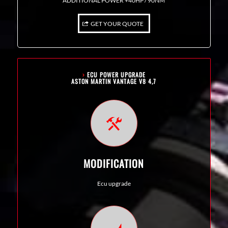
ADDITIONAL POWER +40HP / 90NM
GET YOUR QUOTE
›
ECU POWER UPGRADE
ASTON MARTIN VANTAGE V8 4,7
MODIFICATION
Ecu upgrade