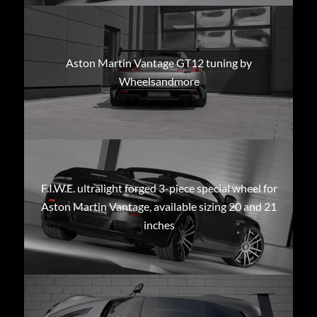
Aston Martin Vantage GT12 tuning by
Wheelsandmore
F.I.W.E. ultralight forged 3-piece special wheel for
Aston Martin Vantage, available sizing 20 and 21
inches