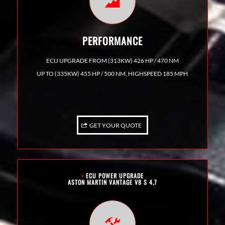
PERFORMANCE
ECU UPGRADE FROM (313KW) 426 HP / 470 NM
UP TO (335KW) 455 HP / 500 NM, HIGHSPEED 185 MPH
GET YOUR QUOTE
›
ECU POWER UPGRADE
ASTON MARTIN VANTAGE V8 S 4,7