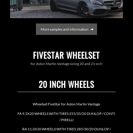
More samples and information:
FIVESTAR WHEELSET
for Aston Martin Vantage sizing 20 and 21 inch
20 INCH WHEELS
Wheelset FiveStar for Aston Martin Vantage
FA 9,5X20 WHEELS WITH TIRES 255/35/20 DUNLOP / CONTI
/ PIRELLI
RA 11,0X20 WHEELS WITH TIRES 285/30/20 DUNLOP /