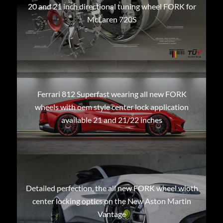
20 and 21 inch directional tuning wheel FORK for
McLaren 720S
Ferrari 812 Superfast wearing all new FORK
wheels with oem style center lock application
available 21 and 21/22 inches
Detailed perfection, the all new FORK wheel wioth
center locking optics on the New Aston Martin
Vantage