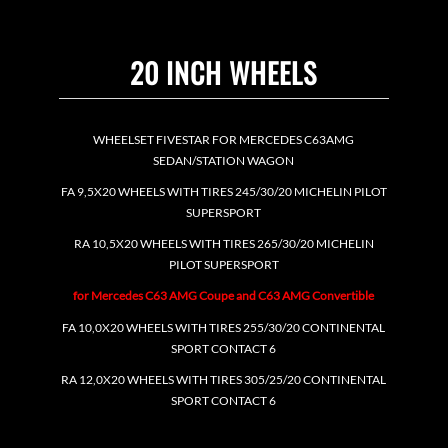
20 INCH WHEELS
WHEELSET FIVESTAR FOR MERCEDES C63AMG
SEDAN/STATION WAGON
FA 9,5X20 WHEELS WITH TIRES 245/30/20 MICHELIN PILOT
SUPERSPORT
RA 10,5X20 WHEELS WITH TIRES 265/30/20 MICHELIN
PILOT SUPERSPORT
for Mercedes C63 AMG Coupe and C63 AMG Convertible
FA 10,0X20 WHEELS WITH TIRES 255/30/20 CONTINENTAL
SPORT CONTACT 6
RA 12,0X20 WHEELS WITH TIRES 305/25/20 CONTINENTAL
SPORT CONTACT 6