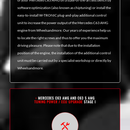
of your Mercedes C63 AMG on a state-of-the-art test bench by
software optimization (also known as chiptuning) or install the
easy-to-install W-TRONIC plug-and-play additional control
unit to increase the power output of the Mercedes C63 AMG
engine from Wheelsandmore. Our years of experience help us
to locate the right screws and thus to offer you the maximum
driving pleasure. Please note that due to the installation
position of the engine, the installation of the additional control
unit must be carried out by a specialist workshop or directly by
Wheelsandmore.
›
MERCEDES C63 AMG AND C63 S AMG
TUNING POWER / ECU UPGRADE
STAGE I