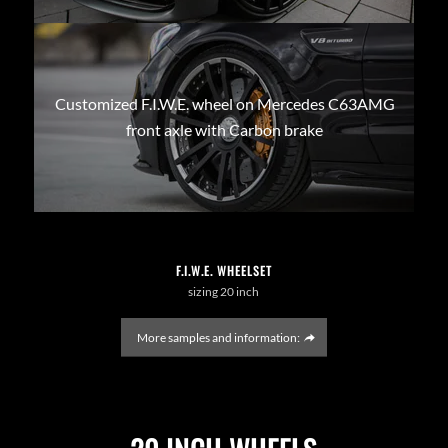
Customized F.I.W.E. wheel on Mercedes C63AMG
front axle with Carbon brake
F.I.W.E. WHEELSET
sizing 20 inch
More samples and information: