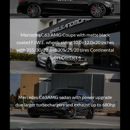
Mercedes C63 AMG Coupe with matte black
coated F.I.W.E. wheels sizing 10,0+12,0x20 inches
with 255/30/20 and 305/25/20 tires Continental
Sport Contact 6
Mercedes C63AMG sedan with power upgrade
due larger turbochargers and exhaust up to 680hp