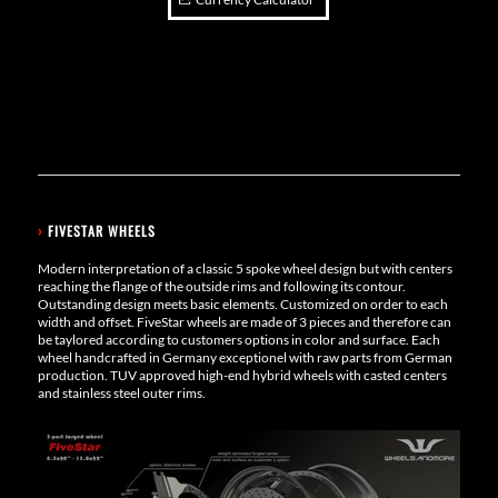
›
FIVESTAR WHEELS
Modern interpretation of a classic 5 spoke wheel design but with centers
reaching the flange of the outside rims and following its contour.
Outstanding design meets basic elements. Customized on order to each
width and offset. FiveStar wheels are made of 3 pieces and therefore can
be taylored according to customers options in color and surface. Each
wheel handcrafted in Germany exceptionel with raw parts from German
production. TUV approved high-end hybrid wheels with casted centers
and stainless steel outer rims.