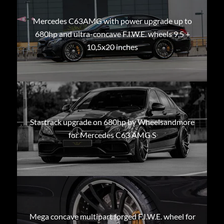
Mercedes C63AMG with power upgrade up to
680hp and ultra-concave F.I.W.E. wheels 9,5 +
10,5x20 inches
Startrack upgrade on 680hp by Wheelsandmore
for Mercedes C63 AMG S
Mega concave multipart forged F.I.W.E. wheel for