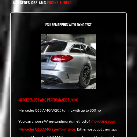
›
MERCEDES C63 AMG
ENGINE TUNING
ECU REMAPPING WITH DYNO TEST
MERCEDES C63 AMG PERFORMANCE TUNING
Mercedes C63 AMG W205 tuning with up to 850 hp
You can choose Wheelsandmore’s method of
improving your
Mercedes C63 AMG’s performance
. Either we adapt the maps