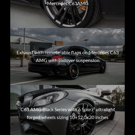
Mercedes C63AMG
Exhaust with remote-able flaps on Mercedes C63
AMG with coilover suspension
C63 AMG Black Series with 6 Sporz² ultralight
forged wheels sizing 10+12,0x20 inches