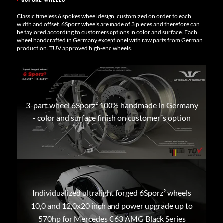
Classic timeless 6 spokes wheel design, customized on order to each
width and offset. 6Sporz wheels are made of 3 pieces and therefore can
be taylored according to customers options in color and surface. Each
wheel handcrafted in Germany exceptionel with raw parts from German
production. TUV approved high-end wheels.
3-part wheel 6Sporz² 100% handmade in Germany
- color and surface finish on customer´s option
Individualized ultralight forged 6Sporz² wheels
10,0 and 12,0x20 inch and power upgrade up to
570hp for Mercedes C63 AMG Black Series