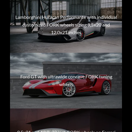
Lamborghini Huracan Performante with individual
customized FORK wheels sizing 9,5x20 and
12,0x21 inches
Ford GT with ultrawide concave FORK tuning
wheels