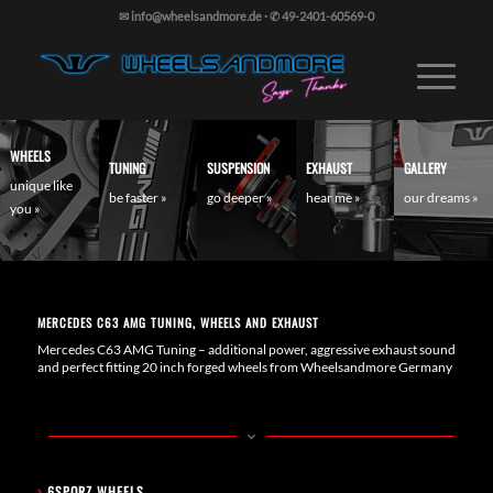
✉ info@wheelsandmore.de
·
✆ 49-2401-60569-0
WHEELS
TUNING
SUSPENSION
EXHAUST
GALLERY
unique like
be faster »
go deeper »
hear me »
our dreams »
you »
MERCEDES C63 AMG TUNING, WHEELS AND EXHAUST
Mercedes C63 AMG Tuning – additional power, aggressive exhaust sound
and perfect fitting 20 inch forged wheels from Wheelsandmore Germany
›
6SPORZ WHEELS