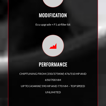
MODIFICATION
Ecu upgrade
+ F1 airfilter kit
PERFORMANCE
CHIPTUNING FROM (350/375KW) 476/510 HP AND
650/700 NM
UP TO (434KW) 590 HP AND 770 NM – TOP SPEED
UNLIMITED