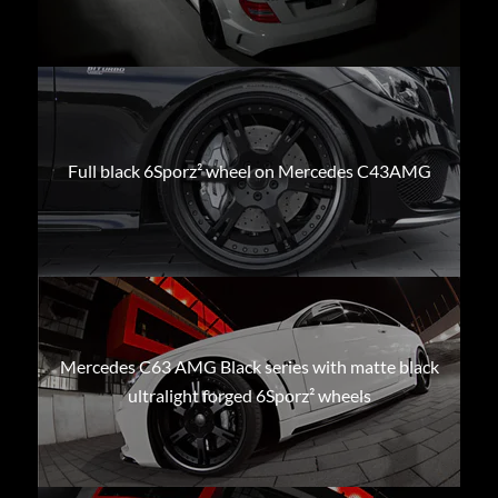
Full black 6Sporz² wheel on Mercedes C43AMG
Mercedes C63 AMG Black series with matte black
ultralight forged 6Sporz² wheels