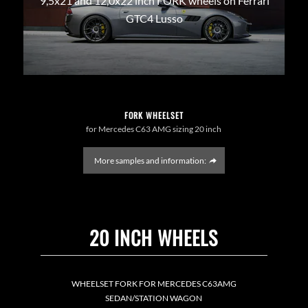
9,5x21 and 12,0x22 inch FORK wheels on Ferrari
GTC4 Lusso
FORK WHEELSET
for Mercedes C63 AMG sizing 20 inch
More samples and information:
20 INCH WHEELS
WHEELSET FORK FOR MERCEDES C63AMG
SEDAN/STATION WAGON