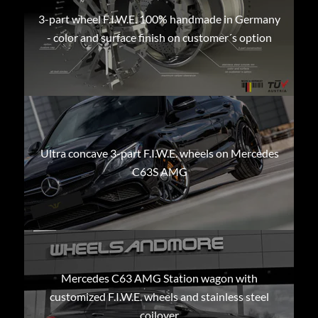
3-part wheel F.I.W.E. 100% handmade in Germany
- color and surface finish on customer´s option
Ultra concave 3-part F.I.W.E. wheels on Mercedes
C63S AMG
Mercedes C63 AMG Station wagon with
customized F.I.W.E. wheels and stainless steel
coilover