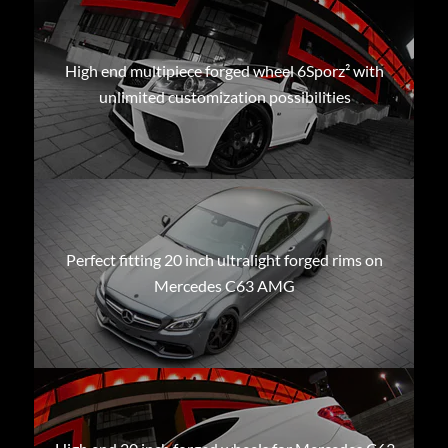
High end multipiece forged wheel 6Sporz² with
unlimited customization possibilities
Perfect fitting 20 inch ultralight forged rims on
Mercedes C63 AMG