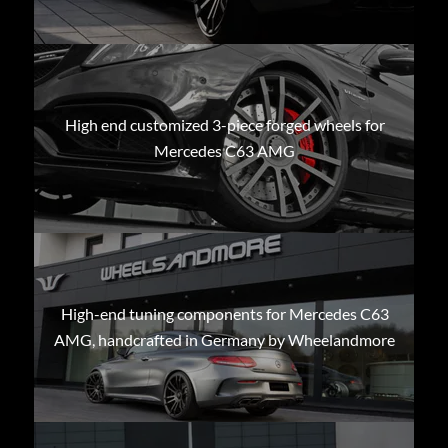
High end customized 3-piece forged wheels for
Mercedes C63 AMG
High-end tuning components for Mercedes C63
AMG, handcrafted in Germany by Wheelandmore