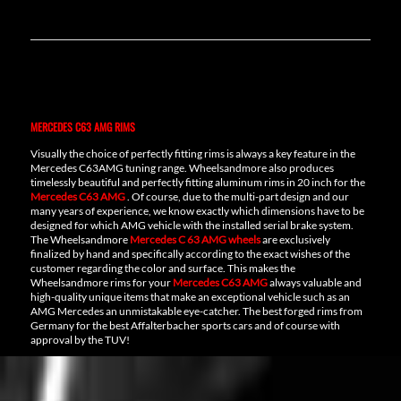
MERCEDES C63 AMG RIMS
Visually the choice of perfectly fitting rims is always a key feature in the
Mercedes C63AMG tuning range. Wheelsandmore also produces
timelessly beautiful and perfectly fitting aluminum rims in 20 inch for the
Mercedes C63 AMG
. Of course, due to the multi-part design and our
many years of experience, we know exactly which dimensions have to be
designed for which AMG vehicle with the installed serial brake system.
The Wheelsandmore
Mercedes C 63 AMG wheels
are exclusively
finalized by hand and specifically according to the exact wishes of the
customer regarding the color and surface. This makes the
Wheelsandmore rims for your
Mercedes C63 AMG
always valuable and
high-quality unique items that make an exceptional vehicle such as an
AMG Mercedes an unmistakable eye-catcher. The best forged rims from
Germany for the best Affalterbacher sports cars and of course with
approval by the TUV!