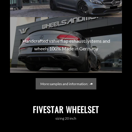
Handcrafted valve flap eshaustsystems and
wheels 100% Made in Germany
More samples and information:
FIVESTAR WHEELSET
sizing 20 inch