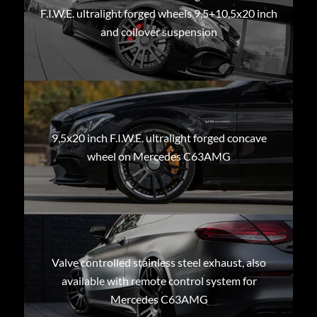
F.I.W.E. ultralight forged wheels 9,5+10,5x20 inch
and coilover suspension
9,5x20 inch F.I.W.E. ultralight forged concave
wheel on Mercedes C63AMG
Valve controlled stainless steel exhaust, also
available with remote control system for
Mercedes C63AMG