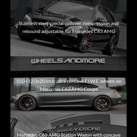
Stainless steel special coilover, compression and
rebound adjustable, for Mercedes C63 AMG
10,0+12,0x20 inch ultra concave F.I.W.E. wheels on
Mercedes C63 AMG Coupe
Mercedes C63 AMG Station Wagon with concave