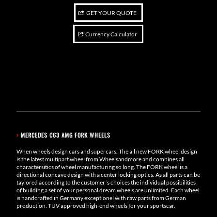
GET YOUR QUOTE
Currency Calculator
›
MERCEDES C63 AMG FORK WHEELS
When wheels design cars and supercars. The all new FORK wheel design
is the latest multipart wheel from Wheelsandmore and combines all
charactersitics of wheel manufacturing so long. The FORK wheel is a
directional concave design with a center locking optics. As all parts can be
taylored according to the customer´s choices the individual possibilities
of building a set of your personal dream wheels are unlimited. Each wheel
is handcrafted in Germany exceptionel with raw parts from German
production. TUV approved high-end wheels for your sportscar.