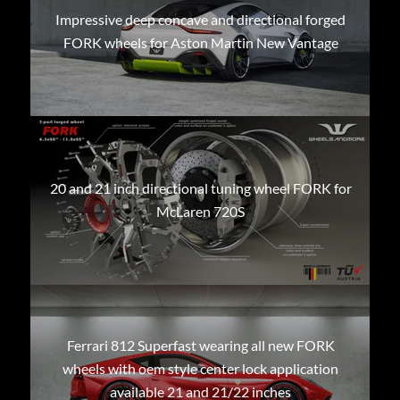
Impressive deep concave and directional forged
FORK wheels for Aston Martin New Vantage
20 and 21 inch directional tuning wheel FORK for
McLaren 720S
Ferrari 812 Superfast wearing all new FORK
wheels with oem style center lock application
available 21 and 21/22 inches