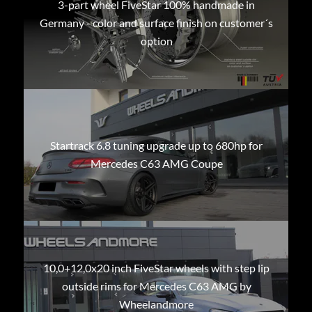
3-part wheel FiveStar 100% handmade in
Germany - color and surface finish on customer´s
option
Startrack 6.8 tuning upgrade up to 680hp for
Mercedes C63 AMG Coupe
10,0+12,0x20 inch FiveStar wheels with step lip
outside rims for Mercedes C63 AMG by
Wheelandmore