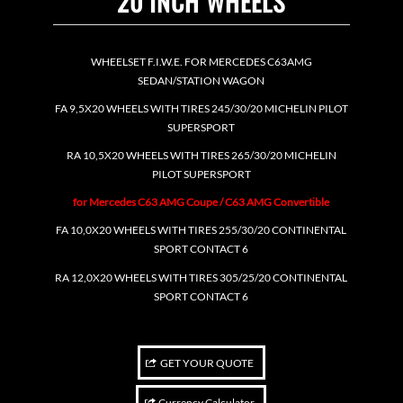
20 INCH WHEELS
WHEELSET F.I.W.E. FOR MERCEDES C63AMG
SEDAN/STATION WAGON
FA 9,5X20 WHEELS WITH TIRES 245/30/20 MICHELIN PILOT
SUPERSPORT
RA 10,5X20 WHEELS WITH TIRES 265/30/20 MICHELIN
PILOT SUPERSPORT
for Mercedes C63 AMG Coupe / C63 AMG Convertible
FA 10,0X20 WHEELS WITH TIRES 255/30/20 CONTINENTAL
SPORT CONTACT 6
RA 12,0X20 WHEELS WITH TIRES 305/25/20 CONTINENTAL
SPORT CONTACT 6
GET YOUR QUOTE
Currency Calculator