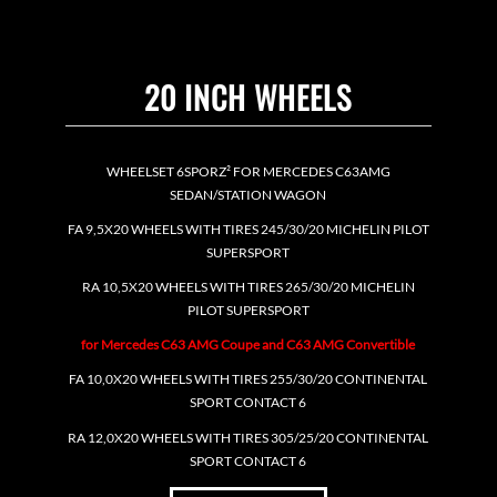
20 INCH WHEELS
WHEELSET 6SPORZ² FOR MERCEDES C63AMG
SEDAN/STATION WAGON
FA 9,5X20 WHEELS WITH TIRES 245/30/20 MICHELIN PILOT
SUPERSPORT
RA 10,5X20 WHEELS WITH TIRES 265/30/20 MICHELIN
PILOT SUPERSPORT
for Mercedes C63 AMG Coupe and C63 AMG Convertible
FA 10,0X20 WHEELS WITH TIRES 255/30/20 CONTINENTAL
SPORT CONTACT 6
RA 12,0X20 WHEELS WITH TIRES 305/25/20 CONTINENTAL
SPORT CONTACT 6