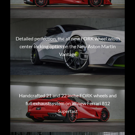
Detailed perfection, the all new FORK wheel wioth
center locking optics on the New Aston Martin
Vantage
Handcrafted 21 and 22 inche FORK wheels and
full exhaustsystem on all new Ferrari 812
Superfast