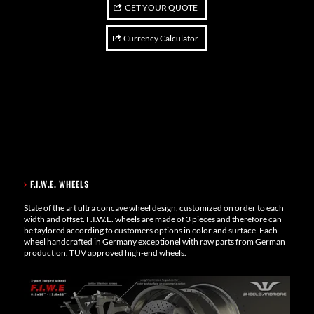
GET YOUR QUOTE
Currency Calculator
›
F.I.W.E. WHEELS
State of the art ultra concave wheel design, customized on order to each
width and offset. F.I.W.E. wheels are made of 3 pieces and therefore can
be taylored according to customers options in color and surface. Each
wheel handcrafted in Germany exceptionel with raw parts from German
production. TUV approved high-end wheels.