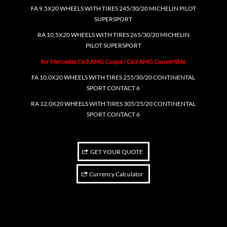
FA 9,5X20 WHEELS WITH TIRES 245/30/20 MICHELIN PILOT
SUPERSPORT
RA 10,5X20 WHEELS WITH TIRES 265/30/20 MICHELIN
PILOT SUPERSPORT
for Mercedes C63 AMG Coupe / C63 AMG Convertible
FA 10,0X20 WHEELS WITH TIRES 255/30/20 CONTINENTAL
SPORT CONTACT 6
RA 12,0X20 WHEELS WITH TIRES 305/25/20 CONTINENTAL
SPORT CONTACT 6
GET YOUR QUOTE
Currency Calculator