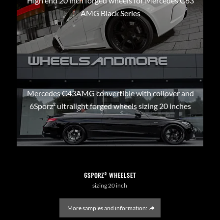
High end 20 inch forged wheels for Mercedes C63
AMG Black Series
Mercedes C43AMG convertible with coilover and
6Sporz² ultralight forged wheels sizing 20 inches
6SPORZ² WHEELSET
sizing 20 inch
More samples and information: