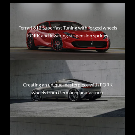
Ferrari 812 Superfast Tuning with forged wheels
FORK and lowering suspension springs
Creating an unique masterpiece with FORK
wheels from German manufacturer