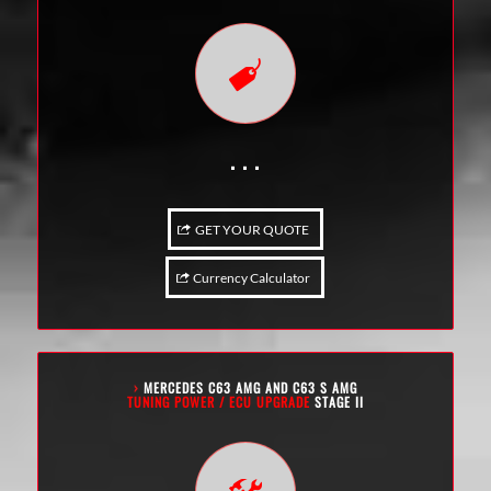
. . .
GET YOUR QUOTE
Currency Calculator
›
MERCEDES C63 AMG AND C63 S AMG
TUNING POWER / ECU UPGRADE
STAGE II